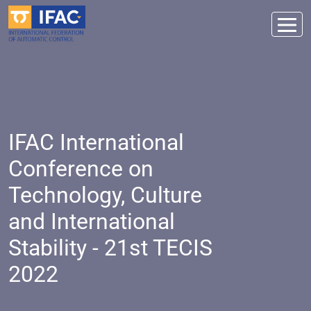
IFAC International
Conference on
Technology, Culture
and International
Stability - 21st TECIS
2022