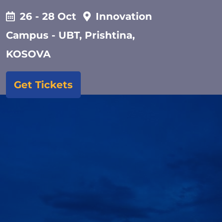
26 - 28 Oct
Innovation
Campus - UBT, Prishtina,
KOSOVA
Get Tickets