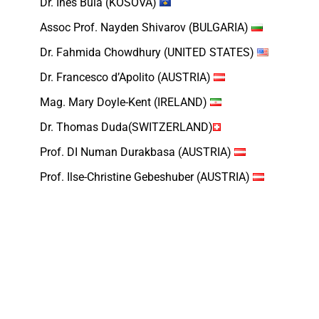
Dr. Ines Bula (KOSOVA)
Assoc Prof. Nayden Shivarov (BULGARIA)
Dr. Fahmida Chowdhury (UNITED STATES)
Dr. Francesco d’Apolito (AUSTRIA)
Mag. Mary Doyle-Kent (IRELAND)
Dr. Thomas Duda(SWITZERLAND)
Prof. DI Numan Durakbasa (AUSTRIA)
Prof. Ilse-Christine Gebeshuber (AUSTRIA)
Prof. Karamjit S. Gill (UNITED KINGDOM)
Prof. Peter Groumpos(GREECE)
Dr. Edmond Hajrizi (KOSOVO)
Dr. Marion Hersh (UNITED KINGDOM)
Dr.techn.Bahadur Ibrahimov (AZERBAIJAN)