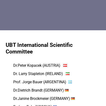
UBT International Scientific
Committee
Dr.Peter Kopacek (AUSTRIA)
Dr. Larry Stapleton (IRELAND)
Prof. Jorge Bauer (ARGENTINA)
Dr.Dietrich Brandt (GERMANY)
Dr.Janine Brockmeier (GERMANY)