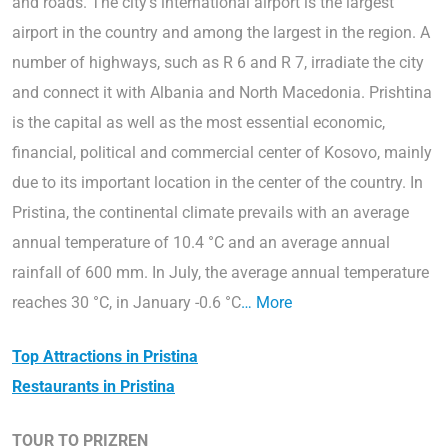
and roads. The city’s international airport is the largest
airport in the country and among the largest in the region. A
number of highways, such as R 6 and R 7, irradiate the city
and connect it with Albania and North Macedonia. Prishtina
is the capital as well as the most essential economic,
financial, political and commercial center of Kosovo, mainly
due to its important location in the center of the country. In
Pristina, the continental climate prevails with an average
annual temperature of 10.4 °C and an average annual
rainfall of 600 mm. In July, the average annual temperature
reaches 30 °C, in January -0.6 °C
… More
Top Attractions in Pristina
Restaurants in Pristina
TOUR TO PRIZREN