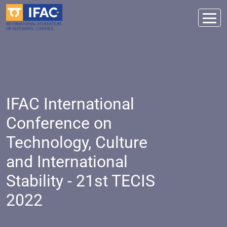
IFAC International
Conference on
Technology, Culture
and International
Stability - 21st TECIS
2022