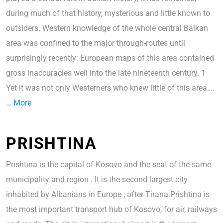
during much of that history, mysterious and little known to
outsiders. Western knowledge of the whole central Balkan
area was confined to the major through-routes until
surprisingly recently: European maps of this area contained
gross inaccuracies well into the late nineteenth century. 1
Yet it was not only Westerners who knew little of this area….
… More
PRISHTINA
Prishtina is the capital of Kosovo and the seat of the same
municipality and region . It is the second largest city
inhabited by Albanians in Europe , after Tirana.Prishtina is
the most important transport hub of Kosovo, for air, railways