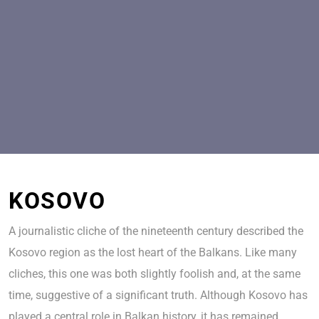
KOSOVO
A journalistic cliche of the nineteenth century described the
Kosovo region as the lost heart of the Balkans. Like many
cliches, this one was both slightly foolish and, at the same
time, suggestive of a significant truth. Although Kosovo has
played a central role in Balkan history, it has remained,