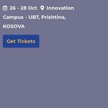
26 - 28 Oct
Innovation
Campus - UBT, Prishtina,
KOSOVA
Get Tickets